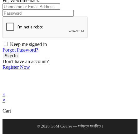
Hi, Welcome back!
Keep me signed in
Forgot Password?
Sign In
Don't have an account?
Register Now
×
×
Cart
© 2026 GSM Course — সর্বস্বত্ব সংরক্ষিত।