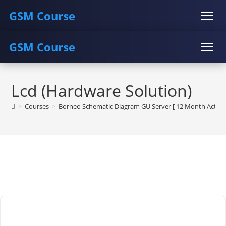
GSM Course
GSM Course
COURSE
GU SERVER
STUDENT REGISTRATION
Skip
Instructor Registration
COURSE
GU SERVER
STUDENT REGISTRATION
to
Lcd (Hardware Solution)
content
Instructor Registration
>
Courses
>
Borneo Schematic Diagram GU Server [ 12 Month Activat