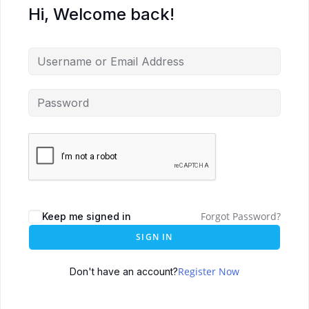
Hi, Welcome back!
Forgot Password?
Keep me signed in
SIGN IN
Register Now
Don't have an account?