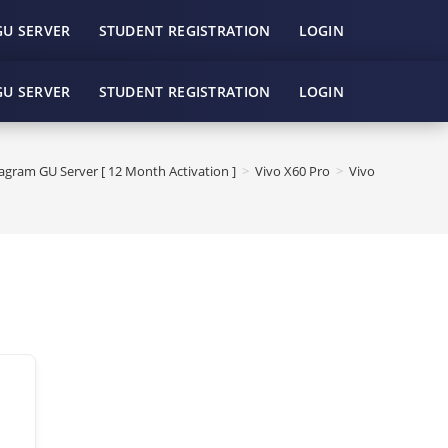
GU SERVER
STUDENT REGISTRATION
LOGIN
GU SERVER
STUDENT REGISTRATION
LOGIN
gram GU Server [ 12 Month Activation ]
>
Vivo X60 Pro
>
Vivo X60 Pro