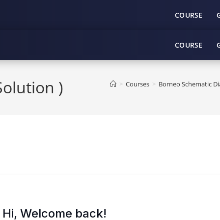
COURSE
COURSE
lution )
>
Courses
>
Borneo Schematic Dia
Hi, Welcome back!