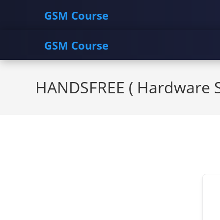
GSM Course
GSM Course
Skip
to
HANDSFREE ( Hardware So
content