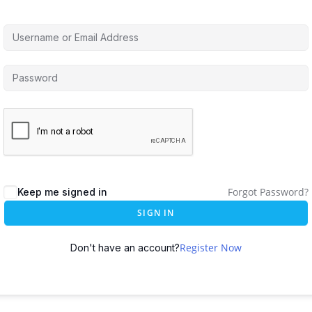
Forgot Password?
Keep me signed in
SIGN IN
Register Now
Don't have an account?