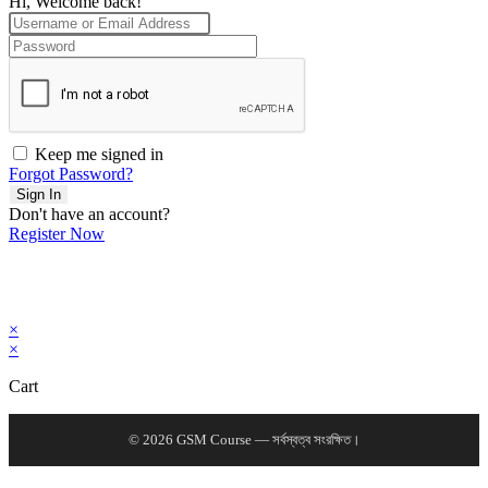
Hi, Welcome back!
Keep me signed in
Forgot Password?
Sign In
Don't have an account?
Register Now
×
×
Cart
© 2026 GSM Course — সর্বস্বত্ব সংরক্ষিত।