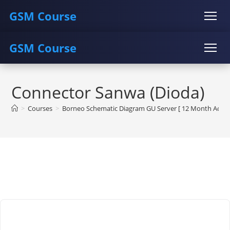
GSM Course
GSM Course
COURSE
GU SERVER
STUDENT REGISTRATION
Skip
Instructor Registration
COURSE
GU SERVER
STUDENT REGISTRATION
to
Connector Sanwa (Dioda)
content
Instructor Registration
>
Courses
>
Borneo Schematic Diagram GU Server [ 12 Month Activa