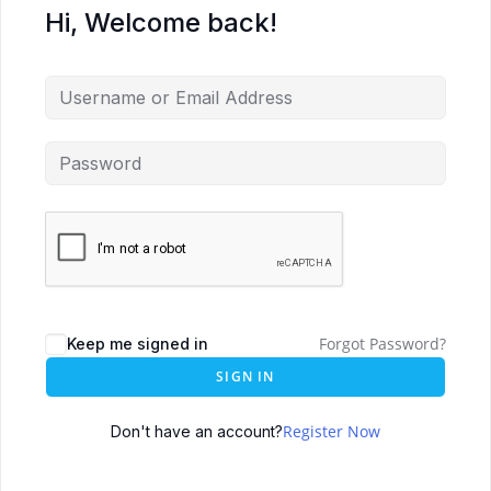
Hi, Welcome back!
Forgot Password?
Keep me signed in
SIGN IN
Register Now
Don't have an account?