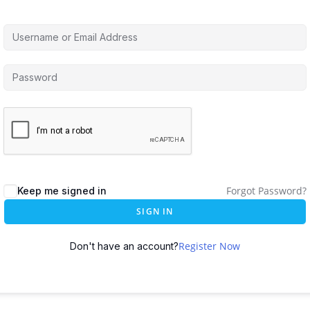
Forgot Password?
Keep me signed in
SIGN IN
Register Now
Don't have an account?