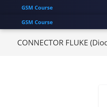
GSM Course
GSM Course
Skip
to
CONNECTOR FLUKE (Diod
content