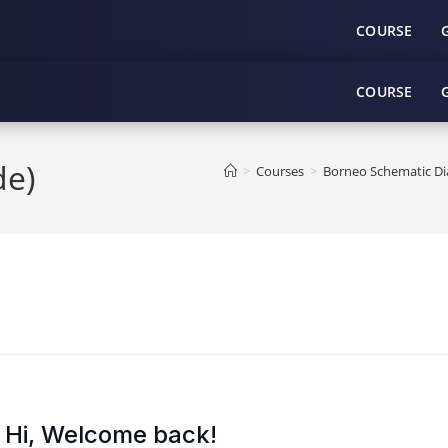
COURSE
COURSE
e)
>
Courses
>
Borneo Schematic Dia
Hi, Welcome back!