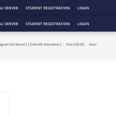
GU SERVER
STUDENT REGISTRATION
LOGIN
GU SERVER
STUDENT REGISTRATION
LOGIN
gram GU Server [ 12 Month Activation ]
>
Vivo X50 5G
>
Vivo X50 5G