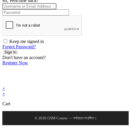
Hi, Welcome back!
Keep me signed in
Forgot Password?
Sign In
Don't have an account?
Register Now
×
×
Cart
© 2026 GSM Course — সর্বস্বত্ব সংরক্ষিত।