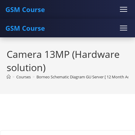
GSM Course
GSM Course
COURSE
GU SERVER
STUDENT REGISTRATION
Skip
Instructor Registration
COURSE
GU SERVER
STUDENT REGISTRATION
to
Camera 13MP (Hardware
content
Instructor Registration
solution)
>
Courses
>
Borneo Schematic Diagram GU Server [ 12 Month Activa