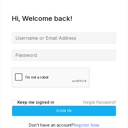
Hi, Welcome back!
Forgot Password?
Keep me signed in
SIGN IN
Register Now
Don't have an account?