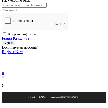
Hi, Welcome back!
Keep me signed in
Forgot Password?
Sign In
Don't have an account?
Register Now
×
×
Cart
© 2026 GSM Course — সর্বস্বত্ব সংরক্ষিত।