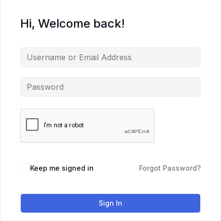
Hi, Welcome back!
Keep me signed in
Forgot Password?
Sign In