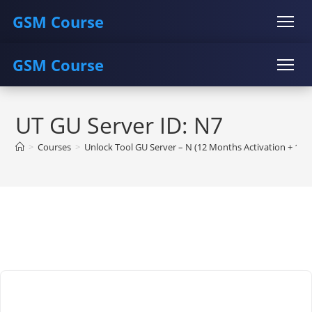
GSM Course
GSM Course
COURSE
GU SERVER
STUDENT REGISTRATION
Skip
Instructor Registration
COURSE
GU SERVER
STUDENT REGISTRATION
to
UT GU Server ID: N7
content
Instructor Registration
>
Courses
>
Unlock Tool GU Server – N (12 Months Activation + 1/2