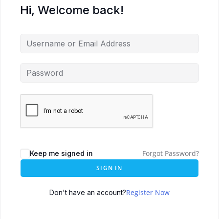
Hi, Welcome back!
Forgot Password?
Keep me signed in
SIGN IN
Register Now
Don't have an account?