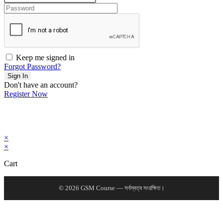
Keep me signed in
Forgot Password?
Sign In
Don't have an account?
Register Now
×
×
Cart
© 2026 GSM Course — সর্বস্বত্ব সংরক্ষিত।