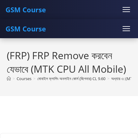
GSM Course
GSM Course
COURSE
GU SERVER
STUDENT REGISTRATION
Skip
Instructor Registration
COURSE
GU SERVER
STUDENT REGISTRATION
to
(FRP) FRP Remove করবেন
content
Instructor Registration
যেভাবে (MTK CPU All Mobile)
>
Courses
>
মোবাইল ফ্লাশিং অনলাইন কোর্স (বিগেনার) CL 9.60
>
অধ্যায় ৩: (MTK