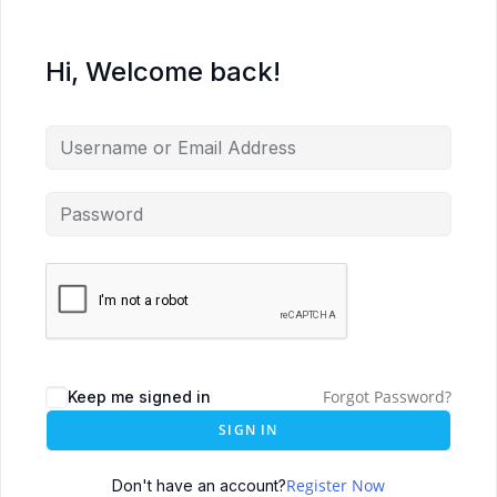
Hi, Welcome back!
Forgot Password?
Keep me signed in
SIGN IN
Register Now
Don't have an account?