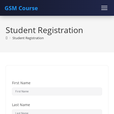
GSM Course
Skip
COURSE
GU SERVER
STUDENT REGISTRATION
to
Student Registration
content
Instructor Registration
>
Student Registration
First Name
Last Name