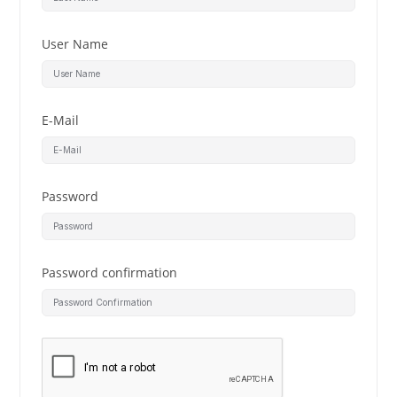
User Name
E-Mail
Password
Password confirmation