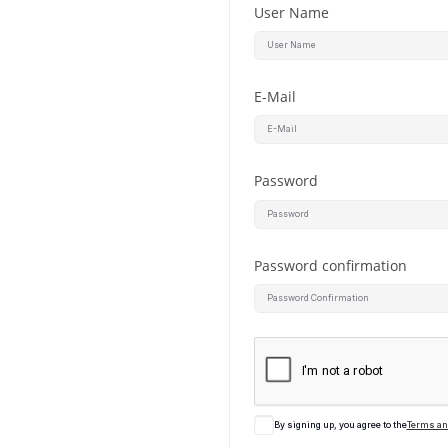
User Name
E-Mail
Password
Password confirmation
By signing up, you agree to the
Terms an