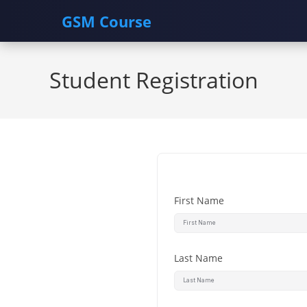
GSM Course
Skip
to
Student Registration
content
First Name
Last Name