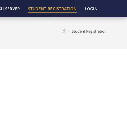
GU SERVER
STUDENT REGISTRATION
LOGIN
>
Student Registration