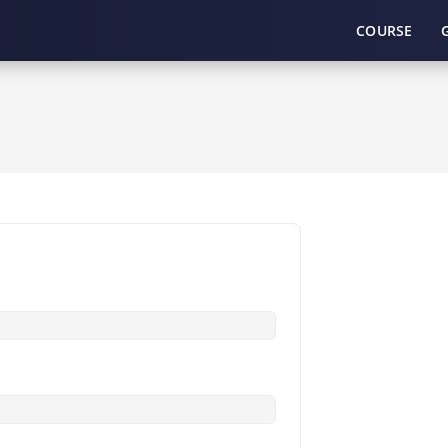
COURSE