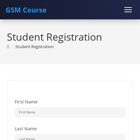
GSM Course
Skip
COURSE
GU SERVER
STUDENT REGISTRATION
to
Student Registration
content
Instructor Registration
>
Student Registration
First Name
Last Name