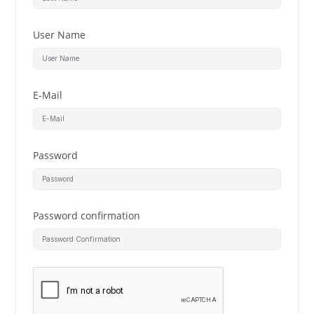
User Name
E-Mail
Password
Password confirmation