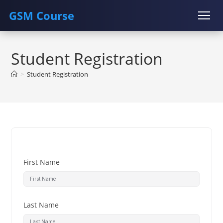
GSM Course
Skip
COURSE
GU SERVER
STUDENT REGISTRATION
to
Student Registration
content
Instructor Registration
>
Student Registration
First Name
Last Name