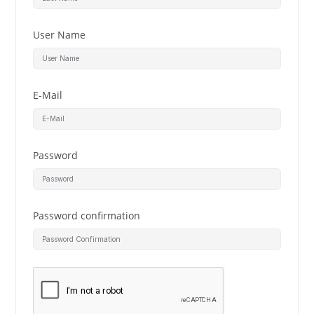
User Name
E-Mail
Password
Password confirmation