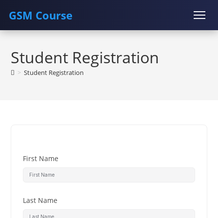
GSM Course
Skip
COURSE
GU SERVER
STUDENT REGISTRATION
to
Student Registration
content
Instructor Registration
>
Student Registration
First Name
Last Name