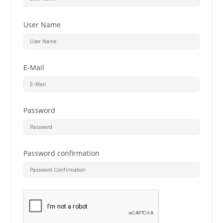
User Name
E-Mail
Password
Password confirmation