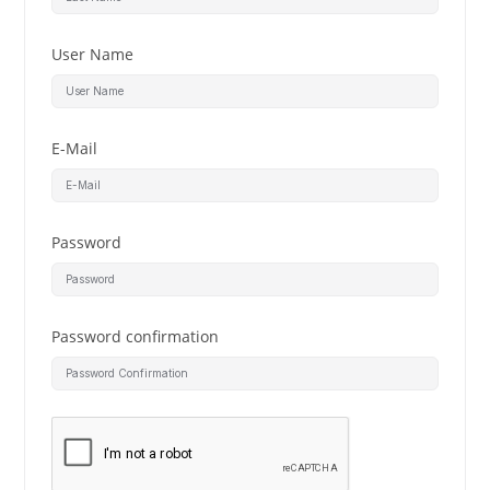
User Name
E-Mail
Password
Password confirmation