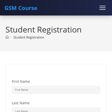
GSM Course
Skip
COURSE
GU SERVER
STUDENT REGISTRATION
to
Student Registration
content
Instructor Registration
>
Student Registration
First Name
Last Name