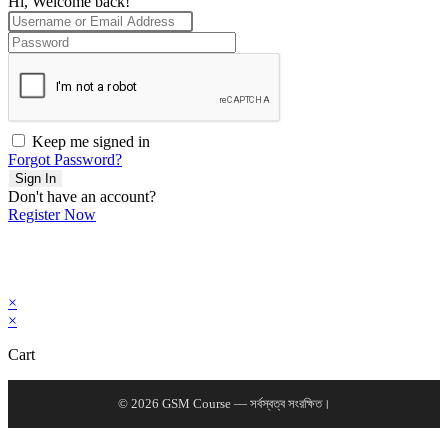
Hi, Welcome back!
Keep me signed in
Forgot Password?
Sign In
Don't have an account?
Register Now
×
×
Cart
© 2026 GSM Course — সর্বস্বত্ব সংরক্ষিত।