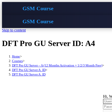
GSM Course
GSM Course
Skip to content
DFT Pro GU Server ID: A4
Home
>
Courses
>
DFT Pro GU Server – A (12 Months Activation + 1/2/3 Month Free)
>
DFT Pro GU Server A: ID
>
DFT Pro GU Server A: ID
Hi, W