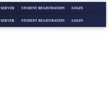
 SERVER
STUDENT REGISTRATION
LOGIN
 SERVER
STUDENT REGISTRATION
LOGIN