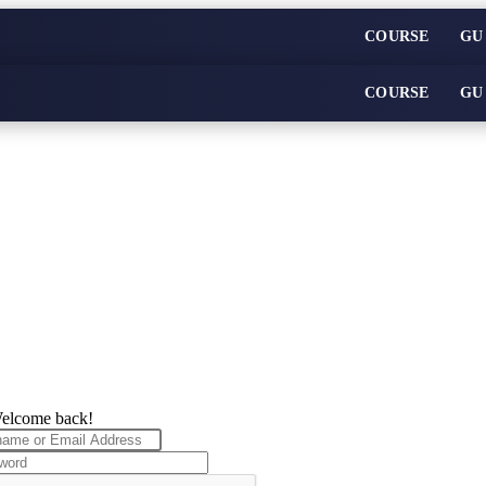
COURSE
GU
COURSE
GU
elcome back!