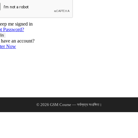
eep me signed in
t Password?
 In
 have an account?
ster Now
© 2026 GSM Course — সর্বস্বত্ব সংরক্ষিত।