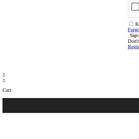
K
Forgo
Sign
Don't
Regi
×
×
Cart