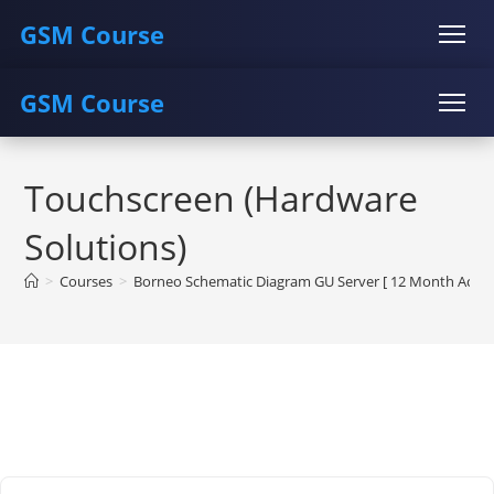
GSM Course
GSM Course
COURSE
GU SERVER
STUDENT REGISTRATION
Skip
Instructor Registration
COURSE
GU SERVER
STUDENT REGISTRATION
to
Touchscreen (Hardware
content
Instructor Registration
Solutions)
>
Courses
>
Borneo Schematic Diagram GU Server [ 12 Month Activa