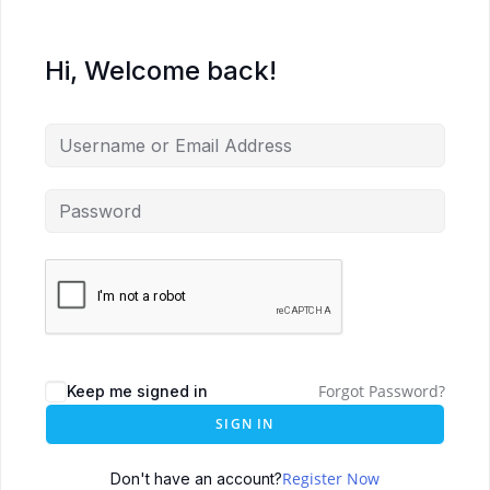
Hi, Welcome back!
Forgot Password?
Keep me signed in
SIGN IN
Register Now
Don't have an account?