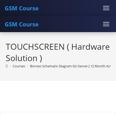
GSM Course
GSM Course
COURSE
GU SERVER
STUDENT REGISTRATION
Skip
Instructor Registration
COURSE
GU SERVER
STUDENT REGISTRATION
to
TOUCHSCREEN ( Hardware
content
Instructor Registration
Solution )
>
Courses
>
Borneo Schematic Diagram GU Server [ 12 Month Activat