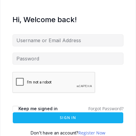
Hi, Welcome back!
Forgot Password?
Keep me signed in
SIGN IN
Register Now
Don't have an account?