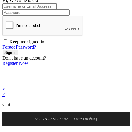
Hi, Welcome back!
Keep me signed in
Forgot Password?
Sign In
Don't have an account?
Register Now
×
×
Cart
© 2026 GSM Course — সর্বস্বত্ব সংরক্ষিত।