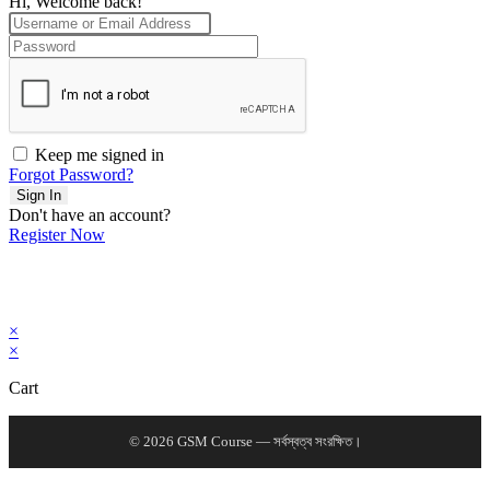
Hi, Welcome back!
Keep me signed in
Forgot Password?
Sign In
Don't have an account?
Register Now
×
×
Cart
© 2026 GSM Course — সর্বস্বত্ব সংরক্ষিত।