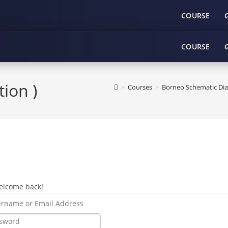
COURSE
COURSE
tion )
>
Courses
>
Borneo Schematic Dia
elcome back!