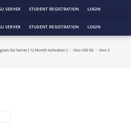
GU SERVER
STUDENT REGISTRATION
LOGIN
GU SERVER
STUDENT REGISTRATION
LOGIN
gram GU Server [ 12 Month Activation ]
>
Vivo X50 5G
>
Vivo X50 5G