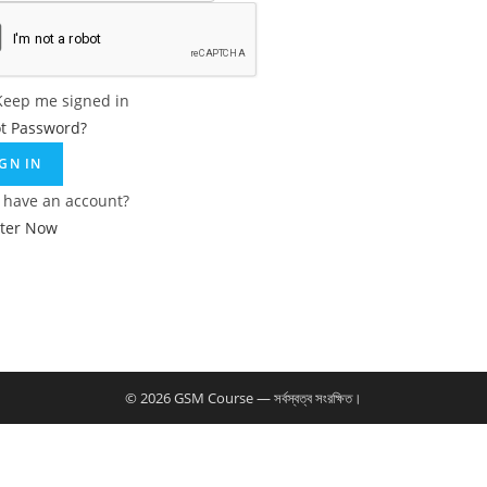
Keep me signed in
ot Password?
IGN IN
 have an account?
ster Now
© 2026 GSM Course — সর্বস্বত্ব সংরক্ষিত।