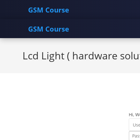
GSM Course
GSM Course
Skip
to
Lcd Light ( hardware solu
content
Hi, W