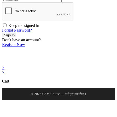
Keep me signed in
Forgot Password?
Sign In
Don't have an account?
Register Now
×
×
Cart
© 2026 GSM Course — সর্বস্বত্ব সংরক্ষিত।